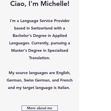
Ciao, I'm Michelle!
I'm a Language Service Provider
based in Switzerland with a
Bachelor's Degree in Applied
Languages. Currently, pursuing a
Master's Degree in Specialised
Translation.
My source languages are English,
German, Swiss German, and French
and my target language is Italian.
More about me