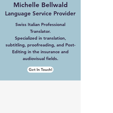
Michelle Bellwald
Langua
ge Serv
ice Provider
Swiss Italian Professional
Translator.
Specialized in translation,
subtitling, proofreading, and Post-
Editing in the insurance and
audiovisual fields.
Get In Touch!