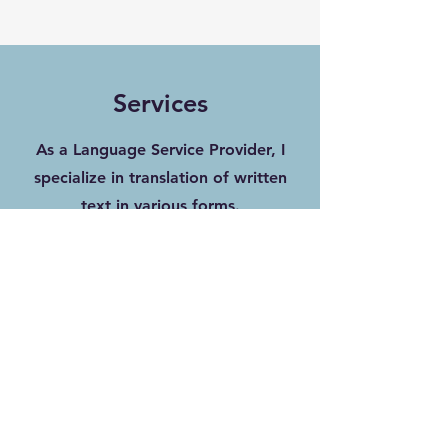
Services
As a Language Service Provider, I
specialize in translation of written
text in various forms.
Here below, you can discover more
about my services.
Translation & Transcription